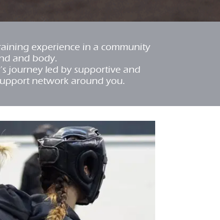
training experience in a community
ind and body.
r's journey led by supportive and
support network around you.