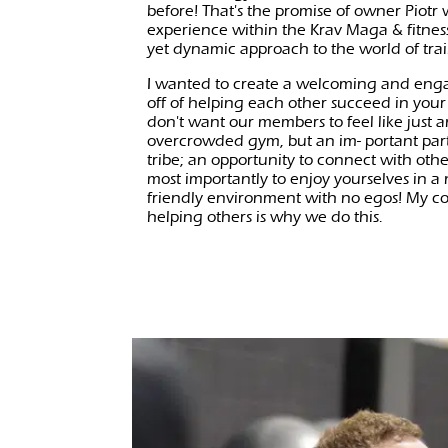
before! That's the promise of owner Piotr
experience within the Krav Maga & fitness
yet dynamic approach to the world of tra
I wanted to create a welcoming and eng
off of helping each other succeed in your
don't want our members to feel like just
overcrowded gym, but an im- portant part
tribe; an opportunity to connect with oth
most importantly to enjoy yourselves in a
friendly environment with no egos! My c
helping others is why we do this.