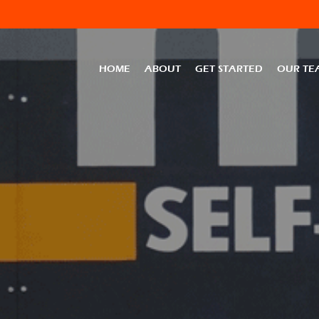
HOME
ABOUT
GET STARTED
OUR TE