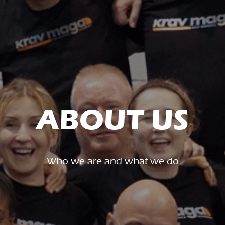
ABOUT US
Who we are and what we do