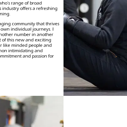
 who's range of broad
 industry offers a refreshing
ining.
aging community that thrives
 own individual journeys. I
 another number in another
 of this new and exciting
er like minded people and
 non intimidating and
ommitment and passion for