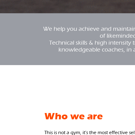
We help you achieve and maintain 
of likeminde
Technical skills & high intensit
knowledgeable coaches, in 
Who we are
This is not a gym, it's the most effective se