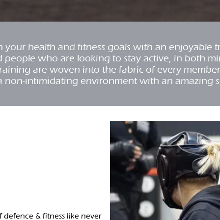
your health and fitness goals with an enjoyable 
d people who are looking to stay active, in both m
y training are woven into the fabric of every membe
a non-intimidating environment with an amazing 
lf defence & fitness like never