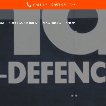
CALL US: 07853 976 699
AM
SUCCESS STORIES
RESOURCES
SHOP