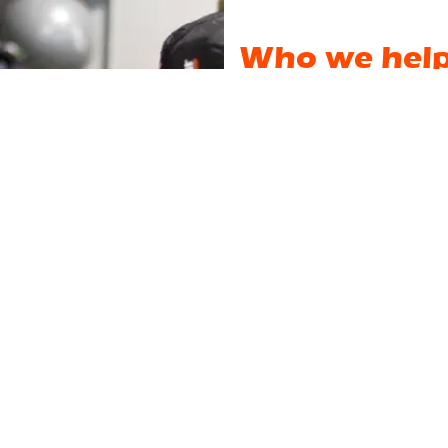
Who we hel
We are not a big intimidatin
do not train amongst "strange
personalities & other members 
We could give you an endless
Instead, let's start with what
our website. Curiosity? Bore
person? Trying to balance wo
haven't worked out for 20 ye
the stairs?